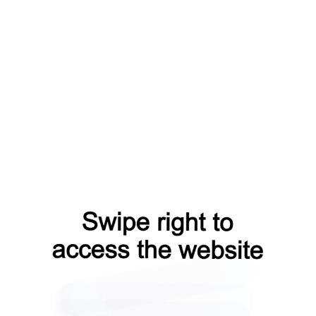
faq?from=capt
products?from=capt
blog?from=capt
shop?from=capt
news?from=capt