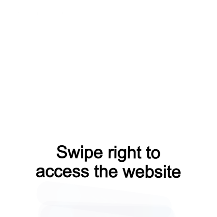
contacts?from=capt
search?from=capt
login?from=capt
products?from=capt
faq?from=capt